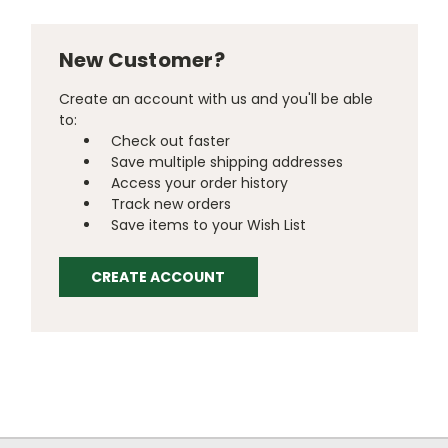
New Customer?
Create an account with us and you'll be able
to:
Check out faster
Save multiple shipping addresses
Access your order history
Track new orders
Save items to your Wish List
CREATE ACCOUNT