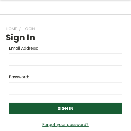
HOME
LOGIN
Sign In
Email Address:
Password:
Forgot your password?