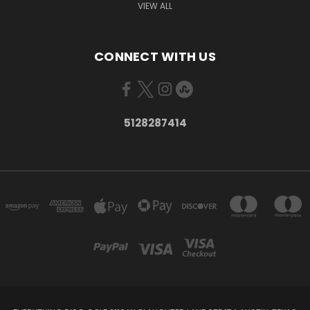
VIEW ALL
CONNECT WITH US
5128287414