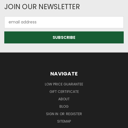
JOIN OUR NEWSLETTER
Email
Address
NAVIGATE
LOW PRICE GUARANTEE
GIFT CERTIFICATE
ABOUT
BLOG
SIGN IN
OR
REGISTER
SITEMAP