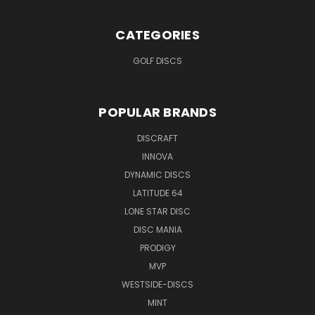
CATEGORIES
GOLF DISCS
POPULAR BRANDS
DISCRAFT
INNOVA
DYNAMIC DISCS
LATITUDE 64
LONE STAR DISC
DISC MANIA
PRODIGY
MVP
WESTSIDE-DISCS
MINT