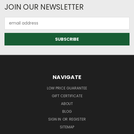
JOIN OUR NEWSLETTER
Email
Address
NAVIGATE
LOW PRICE GUARANTEE
GIFT CERTIFICATE
ABOUT
BLOG
SIGN IN
OR
REGISTER
SITEMAP