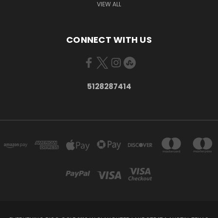
VIEW ALL
CONNECT WITH US
5128287414