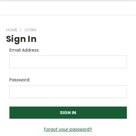
HOME
LOGIN
Sign In
Email Address:
Password:
Forgot your password?