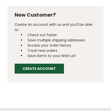
New Customer?
Create an account with us and you'll be able
to:
Check out faster
Save multiple shipping addresses
Access your order history
Track new orders
Save items to your Wish List
CREATE ACCOUNT