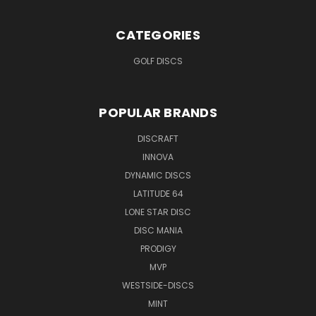
CATEGORIES
GOLF DISCS
POPULAR BRANDS
DISCRAFT
INNOVA
DYNAMIC DISCS
LATITUDE 64
LONE STAR DISC
DISC MANIA
PRODIGY
MVP
WESTSIDE-DISCS
MINT