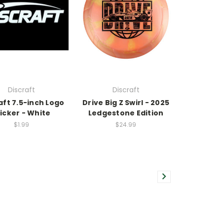
Discraft
Discraft
aft 7.5-inch Logo
Drive Big Z Swirl - 2025
icker - White
Ledgestone Edition
$1.99
$24.99