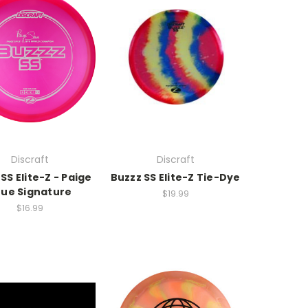
Discraft
Discraft
SS Elite-Z - Paige
Buzzz SS Elite-Z Tie-Dye
ue Signature
$19.99
$16.99