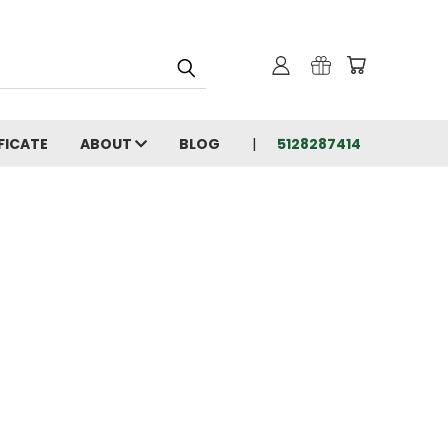
FICATE
ABOUT
BLOG
5128287414