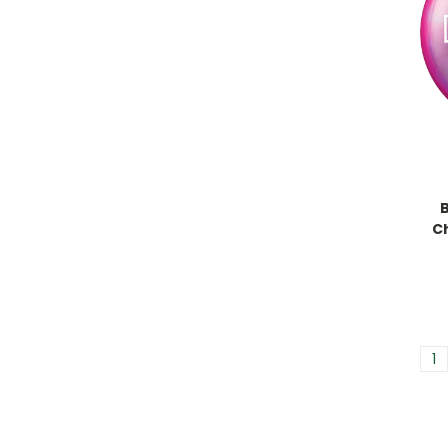
B
C
1