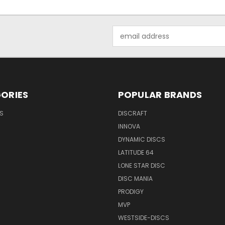
Email
Address
ORIES
POPULAR BRANDS
S
DISCRAFT
INNOVA
DYNAMIC DISCS
LATITUDE 64
LONE STAR DISC
DISC MANIA
PRODIGY
MVP
WESTSIDE-DISCS