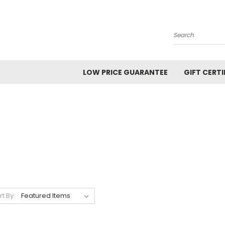
Search
LOW PRICE GUARANTEE
GIFT CERTI
rt By: