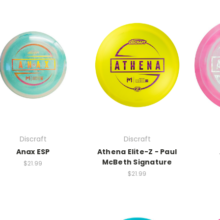
Discraft
Discraft
Anax ESP
Athena Elite-Z - Paul
McBeth Signature
$21.99
$21.99