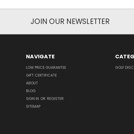
JOIN OUR NEWSLETTER
NAVIGATE
CATEG
LOW PRICE GUARANTEE
GOLF DISC
GIFT CERTIFICATE
ABOUT
BLOG
SIGN IN
OR
REGISTER
SITEMAP