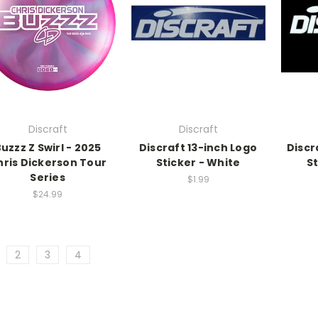
Discraft
Discraft
uzzz Z Swirl - 2025
Discraft 13-inch Logo
Discr
hris Dickerson Tour
Sticker - White
St
Series
$1.99
$24.99
2
3
4