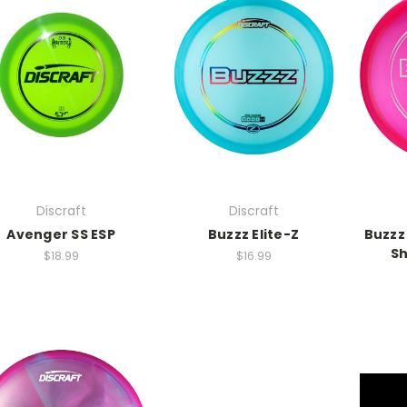
Discraft
Discraft
Avenger SS ESP
Buzzz Elite-Z
Buzzz 
Sh
$18.99
$16.99