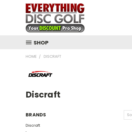
SHOP
HOME
DISCRAFT
Discraft
BRANDS
So
Discraft