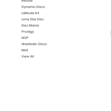
Innova
Dynamic Discs
Latitude 64
Lone Star Disc
Disc Mania
Prodigy
MVP
Westside-Discs
Mint
View All