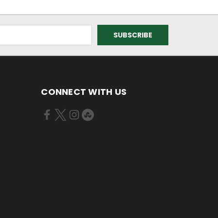
CONNECT WITH US