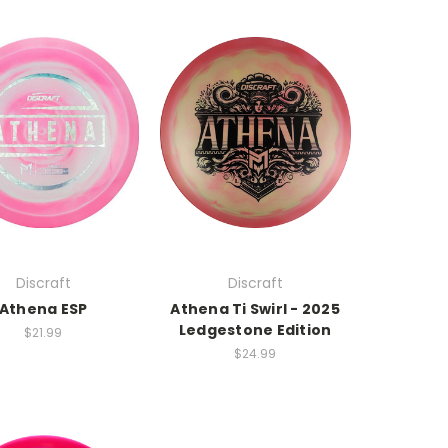
Discraft
Discraft
Athena ESP
Athena Ti Swirl - 2025
Ledgestone Edition
$21.99
$24.99