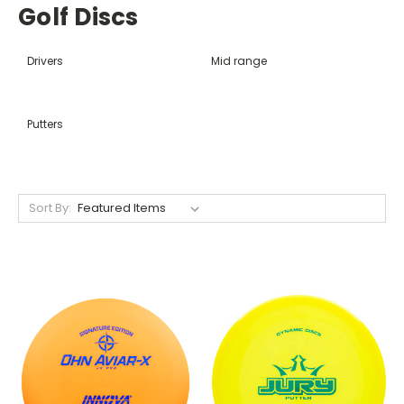
Golf Discs
Drivers
Mid range
Putters
Sort By: