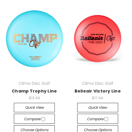
Climo Disc Golf
Climo Disc Golf
Champ Trophy Line
Belleair Victory Line
$13.99
$17.99
Quick View
Quick View
Compare
Compare
Choose Options
Choose Options