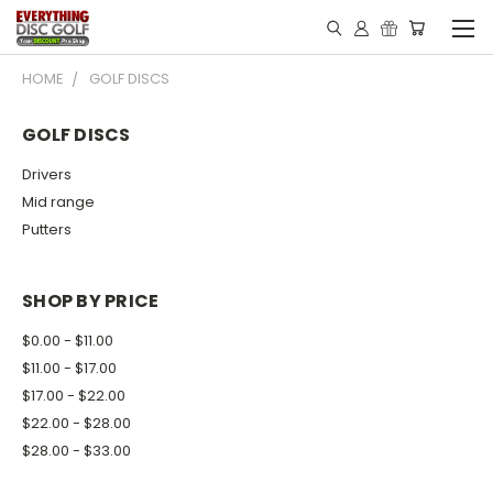
HOME
GOLF DISCS
GOLF DISCS
Drivers
Mid range
Putters
SHOP BY PRICE
$0.00 - $11.00
$11.00 - $17.00
$17.00 - $22.00
$22.00 - $28.00
$28.00 - $33.00