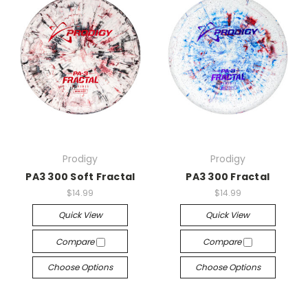
Prodigy
Prodigy
PA3 300 Soft Fractal
PA3 300 Fractal
$14.99
$14.99
Quick View
Quick View
Compare
Compare
Choose Options
Choose Options