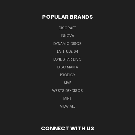
POPULAR BRANDS
DISCRAFT
INNOVA
DYNAMIC DISCS
LATITUDE 64
LONE STAR DISC
DISC MANIA
PRODIGY
MVP
WESTSIDE-DISCS
MINT
VIEW ALL
CONNECT WITH US