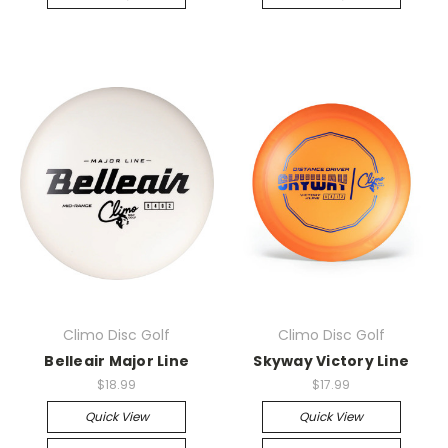
Climo Disc Golf
Climo Disc Golf
Belleair Major Line
Skyway Victory Line
$18.99
$17.99
Quick View
Quick View