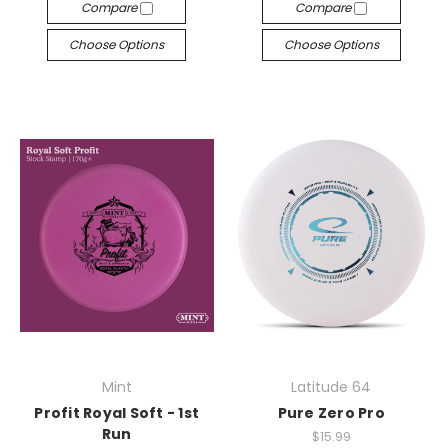
Compare
Compare
Choose Options
Choose Options
Mint
Latitude 64
Profit Royal Soft - 1st
Pure Zero Pro
Run
$15.99