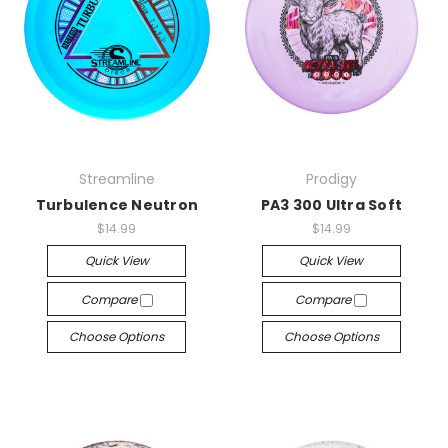
Streamline
Prodigy
Turbulence Neutron
PA3 300 Ultra Soft
$14.99
$14.99
Quick View
Quick View
Compare
Compare
Choose Options
Choose Options