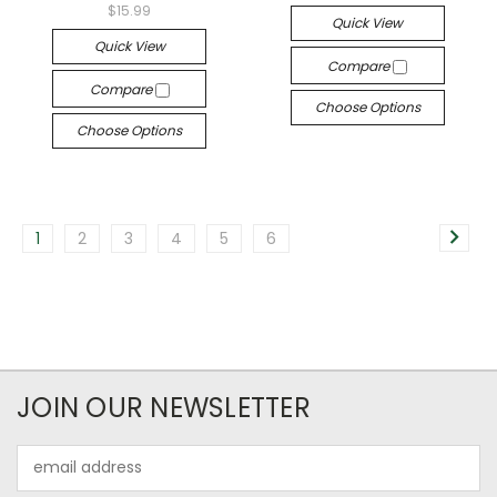
$15.99
Quick View
Quick View
Compare
Compare
Choose Options
Choose Options
1
2
3
4
5
6
JOIN OUR NEWSLETTER
Email
Address