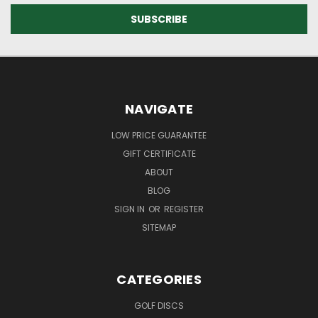
NAVIGATE
LOW PRICE GUARANTEE
GIFT CERTIFICATE
ABOUT
BLOG
SIGN IN
OR
REGISTER
SITEMAP
CATEGORIES
GOLF DISCS