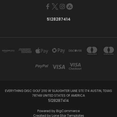
5128287414
EVERYTHING DISC GOLF 2110 W SLAUGHTER LANE STE 174 AUSTIN, TEXAS
78748 UNITED STATES OF AMERICA
5128287414
Powered by
BigCommerce
Created by
Lone Star Templates