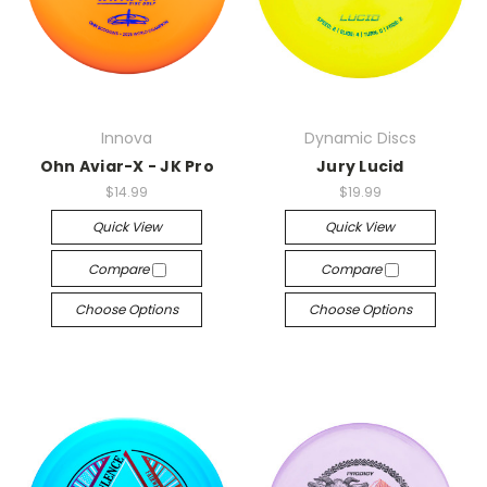
Innova
Dynamic Discs
Ohn Aviar-X - JK Pro
Jury Lucid
$14.99
$19.99
Quick View
Quick View
Compare
Compare
Choose Options
Choose Options