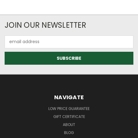
JOIN OUR NEWSLETTER
Email
Address
NAVIGATE
LOW PRICE GUARANTEE
GIFT CERTIFICATE
ABOUT
BLOG