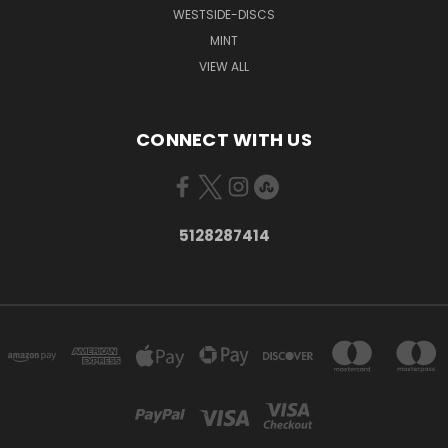
WESTSIDE-DISCS
MINT
VIEW ALL
CONNECT WITH US
5128287414