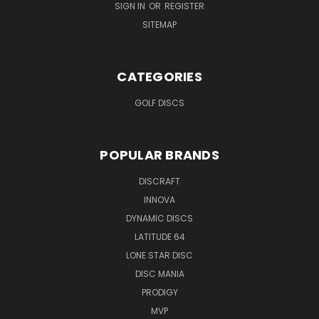
SIGN IN
OR
REGISTER
SITEMAP
CATEGORIES
GOLF DISCS
POPULAR BRANDS
DISCRAFT
INNOVA
DYNAMIC DISCS
LATITUDE 64
LONE STAR DISC
DISC MANIA
PRODIGY
MVP