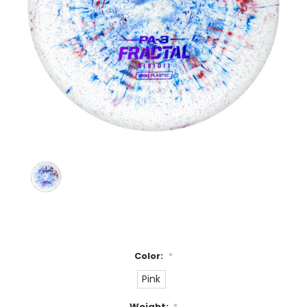
Color:
*
Pink
Weight:
*