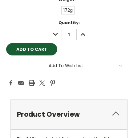
172g
Current
Quantity:
Stock:
DECREASE
INCREASE
QUANTITY:
QUANTITY:
Add To Wish List
Product Overview