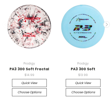
Prodigy
Prodigy
PA3 300 Soft Fractal
PA3 300 Soft
$14.99
$13.99
Quick View
Quick View
Choose Options
Choose Options