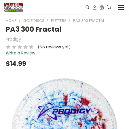
HOME
GOLF DISCS
PUTTERS
PA3 300 FRACTAL
PA3 300 Fractal
Prodigy
(No reviews yet)
Write a Review
$14.99