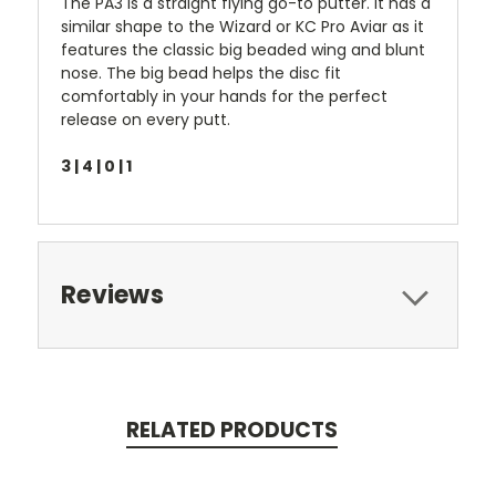
The PA3 is a straight flying go-to putter. It has a
similar shape to the Wizard or KC Pro Aviar as it
features the classic big beaded wing and blunt
nose. The big bead helps the disc fit
comfortably in your hands for the perfect
release on every putt.
3 | 4 | 0 | 1
Reviews
RELATED PRODUCTS