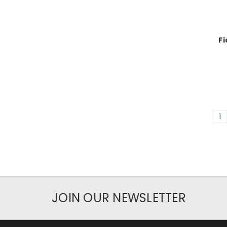
Fi
1
JOIN OUR NEWSLETTER