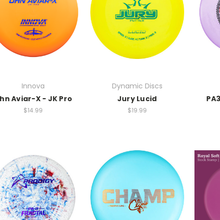
Innova
Dynamic Discs
hn Aviar-X - JK Pro
Jury Lucid
PA3
$14.99
$19.99