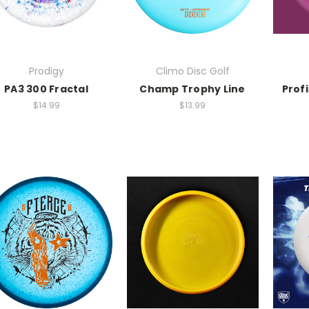
Prodigy
Climo Disc Golf
PA3 300 Fractal
Champ Trophy Line
Profi
$14.99
$13.99