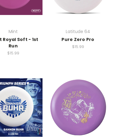
Mint
Latitude 64
t Royal Soft - 1st
Pure Zero Pro
Run
$15.99
$15.99