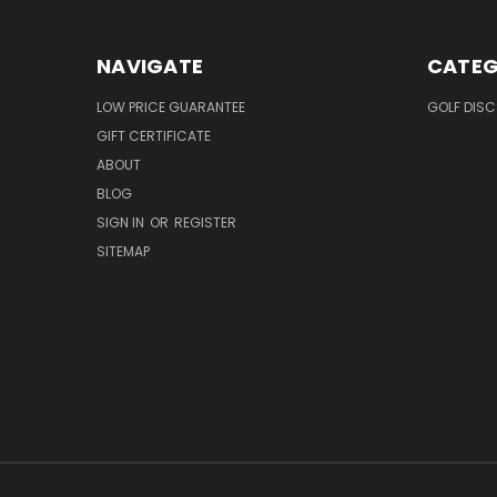
NAVIGATE
CATEG
LOW PRICE GUARANTEE
GOLF DISC
GIFT CERTIFICATE
ABOUT
BLOG
SIGN IN
OR
REGISTER
SITEMAP