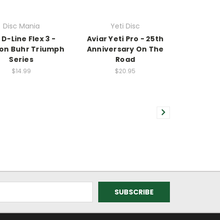
Disc Mania
Yeti Disc
 D-Line Flex 3 -
Aviar Yeti Pro - 25th
on Buhr Triumph
Anniversary On The
Series
Road
$14.99
$20.95