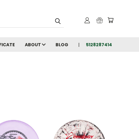
FICATE
ABOUT
BLOG
5128287414