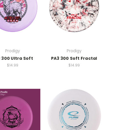
Prodigy
Prodigy
 300 Ultra Soft
PA3 300 Soft Fractal
$14.99
$14.99