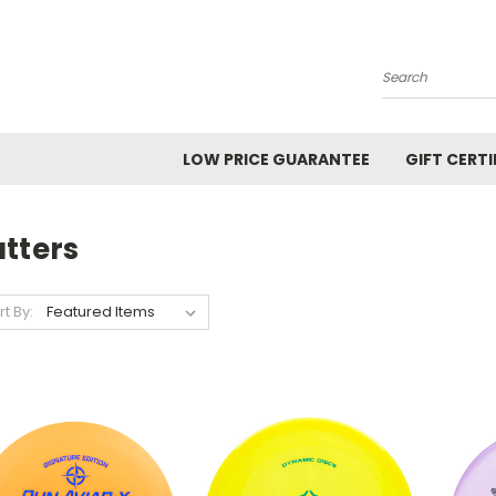
Search
LOW PRICE GUARANTEE
GIFT CERTI
tters
rt By: