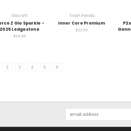
Discraft
Trash Panda
erce Z Glo Sparkle -
Inner Core Premium
P2x
2025 Ledgestone
Gann
$22.00
$24.99
2
3
4
5
6
Email
Address