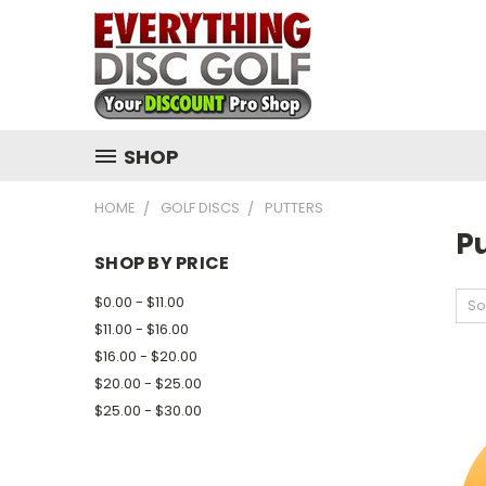
SHOP
HOME
GOLF DISCS
PUTTERS
Pu
SHOP BY PRICE
$0.00 - $11.00
So
$11.00 - $16.00
$16.00 - $20.00
$20.00 - $25.00
$25.00 - $30.00