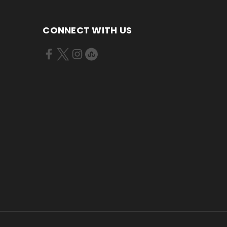
CONNECT WITH US