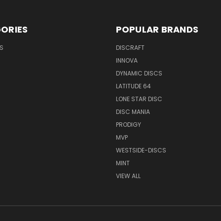
ORIES
POPULAR BRANDS
S
DISCRAFT
INNOVA
DYNAMIC DISCS
LATITUDE 64
LONE STAR DISC
DISC MANIA
PRODIGY
MVP
WESTSIDE-DISCS
MINT
VIEW ALL