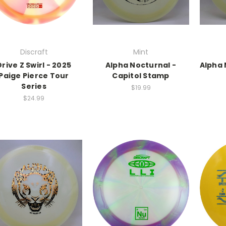
Discraft
Mint
Drive Z Swirl - 2025
Alpha Nocturnal -
Alpha 
Paige Pierce Tour
Capitol Stamp
Series
$19.99
$24.99