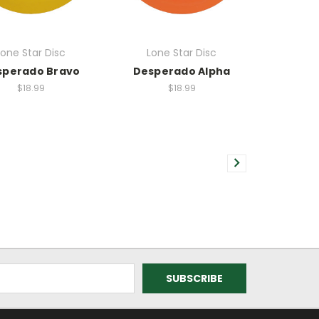
Lone Star Disc
Lone Star Disc
sperado Bravo
Desperado Alpha
$18.99
$18.99