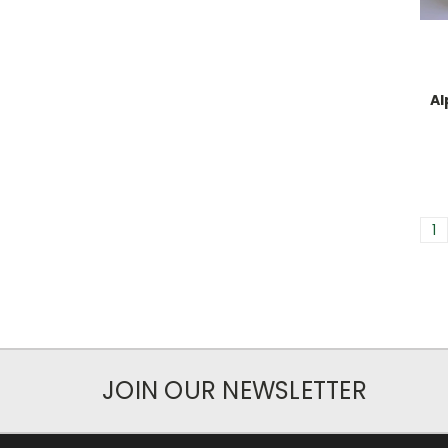
Al
1
JOIN OUR NEWSLETTER