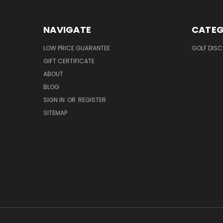
NAVIGATE
CATEG
LOW PRICE GUARANTEE
GOLF DISC
GIFT CERTIFICATE
ABOUT
BLOG
SIGN IN
OR
REGISTER
SITEMAP