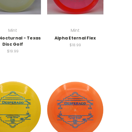
Mint
Mint
Nocturnal - Texas
Alpha Eternal Flex
Disc Golf
$18.99
$19.99