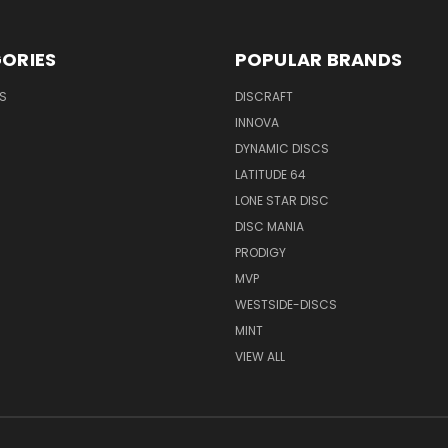
ORIES
POPULAR BRANDS
S
DISCRAFT
INNOVA
DYNAMIC DISCS
LATITUDE 64
LONE STAR DISC
DISC MANIA
PRODIGY
MVP
WESTSIDE-DISCS
MINT
VIEW ALL