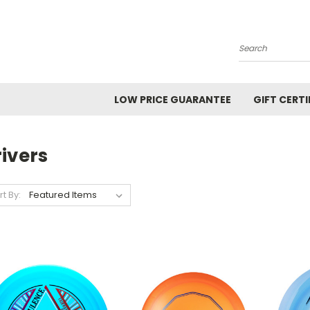
Search
LOW PRICE GUARANTEE
GIFT CERTI
ivers
rt By: