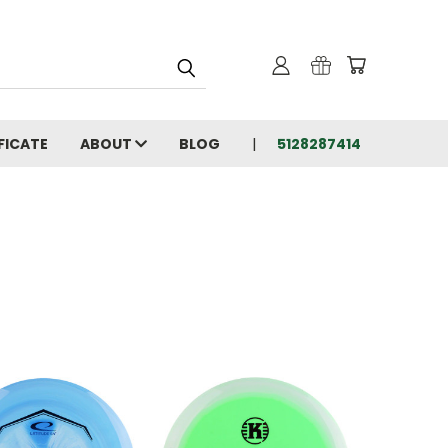
FICATE
ABOUT
BLOG
5128287414