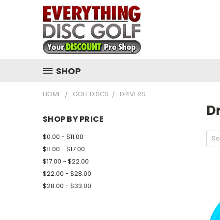
SHOP
HOME
GOLF DISCS
DRIVERS
Dr
SHOP BY PRICE
$0.00 - $11.00
So
$11.00 - $17.00
$17.00 - $22.00
$22.00 - $28.00
$28.00 - $33.00