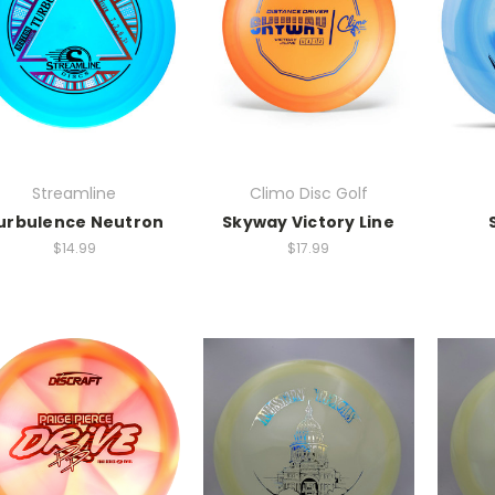
Streamline
Climo Disc Golf
urbulence Neutron
Skyway Victory Line
$14.99
$17.99