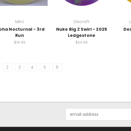
Mint
Discraft
pha Nocturnal - 3rd
Nuke Big Z Swirl - 2025
De
Run
Ledgestone
$19.99
$24.99
2
3
4
5
6
Email
Address