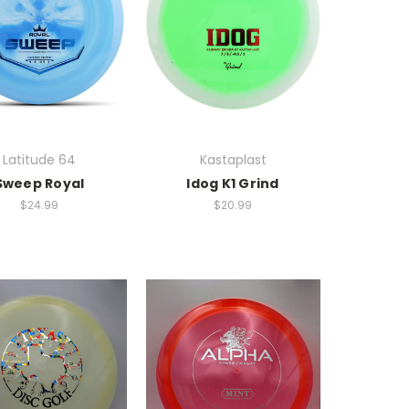
Latitude 64
Kastaplast
Sweep Royal
Idog K1 Grind
$24.99
$20.99