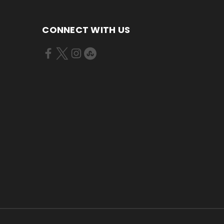
CONNECT WITH US