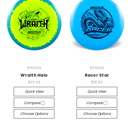
Innova
Innova
Wraith Halo
Racer Star
$20.99
$18.99
Quick View
Quick View
Compare
Compare
Choose Options
Choose Options