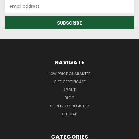
Email
Address
NAVIGATE
LOW PRICE GUARANTEE
GIFT CERTIFICATE
ABOUT
BLOG
SIGN IN
OR
REGISTER
SITEMAP
CATEGORIES