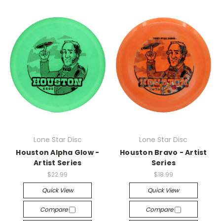
Lone Star Disc
Lone Star Disc
Houston Alpha Glow -
Houston Bravo - Artist
Artist Series
Series
$22.99
$18.99
Quick View
Quick View
Compare
Compare