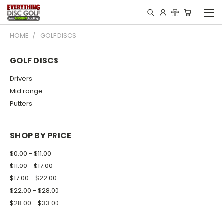
HOME
GOLF DISCS
GOLF DISCS
Drivers
Mid range
Putters
SHOP BY PRICE
$0.00 - $11.00
$11.00 - $17.00
$17.00 - $22.00
$22.00 - $28.00
$28.00 - $33.00