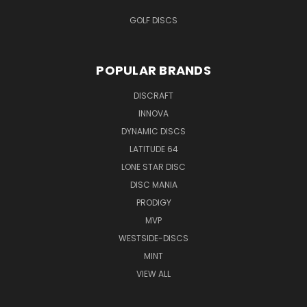
GOLF DISCS
POPULAR BRANDS
DISCRAFT
INNOVA
DYNAMIC DISCS
LATITUDE 64
LONE STAR DISC
DISC MANIA
PRODIGY
MVP
WESTSIDE-DISCS
MINT
VIEW ALL