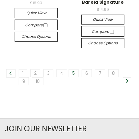
Barela Signature
$18.99
$14.99
Quick View
Quick View
Compare
Compare
Choose Options
Choose Options
1
2
3
4
5
6
7
8
9
10
JOIN OUR NEWSLETTER