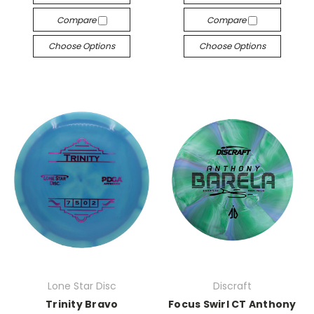
Compare
Compare
Choose Options
Choose Options
Lone Star Disc
Discraft
Trinity Bravo
Focus Swirl CT Anthony