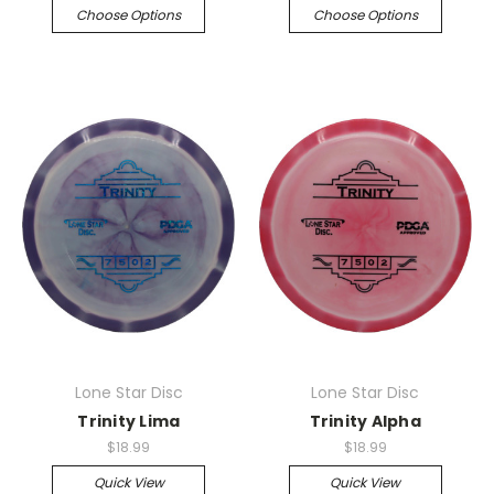
Choose Options
Choose Options
Lone Star Disc
Lone Star Disc
Trinity Lima
Trinity Alpha
$18.99
$18.99
Quick View
Quick View