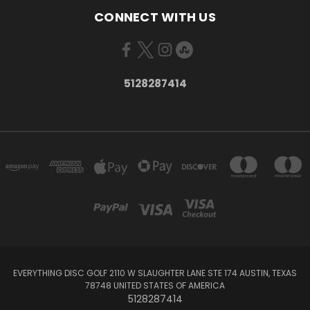
CONNECT WITH US
5128287414
EVERYTHING DISC GOLF 2110 W SLAUGHTER LANE STE 174 AUSTIN, TEXAS
78748 UNITED STATES OF AMERICA
5128287414