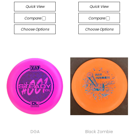
Quick View
Quick View
Compare
Compare
Choose Options
Choose Options
DGA
Black Zombie