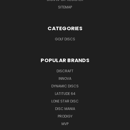
SITEMAP
CATEGORIES
GOLF DISCS
POPULAR BRANDS
DISCRAFT
INNOVA
DYNAMIC DISCS
LATITUDE 64
LONE STAR DISC
DISC MANIA
PRODIGY
MVP