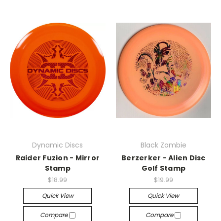
Dynamic Discs
Black Zombie
Raider Fuzion - Mirror
Berzerker - Alien Disc
Stamp
Golf Stamp
$18.99
$19.99
Quick View
Quick View
Compare
Compare