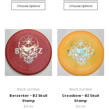
Choose Options
Choose Options
Black Zombie
Black Zombie
Berzerker - BZ Skull
Crossbow - BZ Skull
Stamp
Stamp
$19.99
$19.99