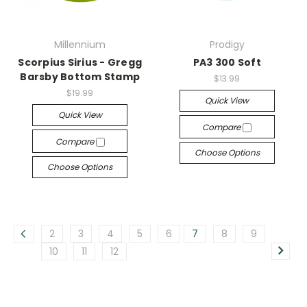
Millennium
Prodigy
Scorpius Sirius - Gregg
PA3 300 Soft
Barsby Bottom Stamp
$13.99
$19.99
Quick View
Quick View
Compare
Compare
Choose Options
Choose Options
2
3
4
5
6
7
8
9
10
11
12