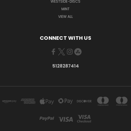
WESTSIDE-DISCS
MINT
VIEW ALL
CONNECT WITH US
5128287414