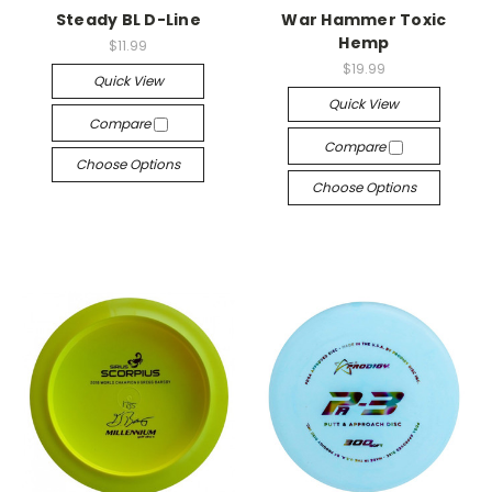
Steady BL D-Line
War Hammer Toxic
Hemp
$11.99
$19.99
Quick View
Quick View
Compare
Compare
Choose Options
Choose Options