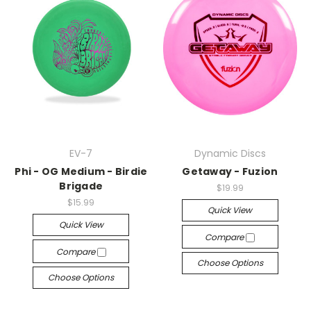
EV-7
Dynamic Discs
Phi - OG Medium - Birdie
Getaway - Fuzion
Brigade
$19.99
$15.99
Quick View
Quick View
Compare
Compare
Choose Options
Choose Options