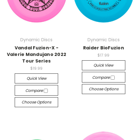
Dynamic Discs
Dynamic Discs
Vandal Fuzion-X -
Raider BioFuzion
Valerie Mandujano 2022
$17.99
Tour Series
Quick View
$19.99
Compare
Quick View
Choose Options
Compare
Choose Options