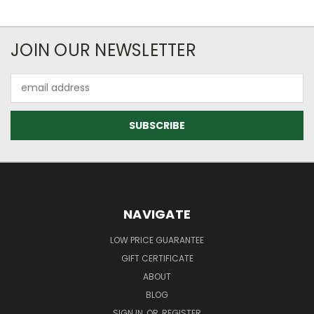
JOIN OUR NEWSLETTER
Email
Address
NAVIGATE
LOW PRICE GUARANTEE
GIFT CERTIFICATE
ABOUT
BLOG
SIGN IN
OR
REGISTER