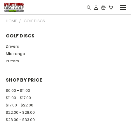
HOME
GOLF DISCS
GOLF DISCS
Drivers
Mid range
Putters
SHOP BY PRICE
$0.00 - $11.00
$11.00 - $17.00
$17.00 - $22.00
$22.00 - $28.00
$28.00 - $33.00