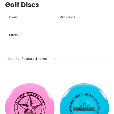
Golf Discs
Drivers
Mid range
Putters
Sort By: