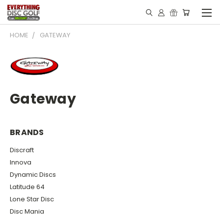
HOME
GATEWAY
Gateway
BRANDS
Discraft
Innova
Dynamic Discs
Latitude 64
Lone Star Disc
Disc Mania