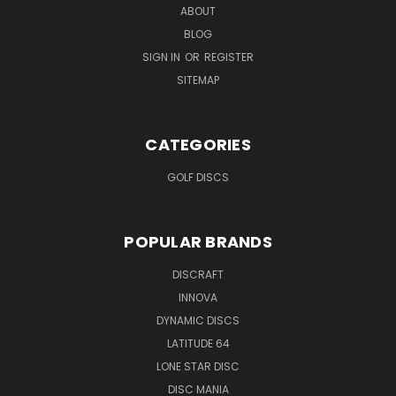
ABOUT
BLOG
SIGN IN
OR
REGISTER
SITEMAP
CATEGORIES
GOLF DISCS
POPULAR BRANDS
DISCRAFT
INNOVA
DYNAMIC DISCS
LATITUDE 64
LONE STAR DISC
DISC MANIA