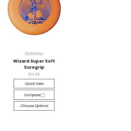
Gateway
Wizard Super Soft
Suregrip
$14.99
Quick View
Compare
Choose Options