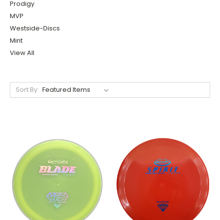
Prodigy
MVP
Westside-Discs
Mint
View All
Sort By: