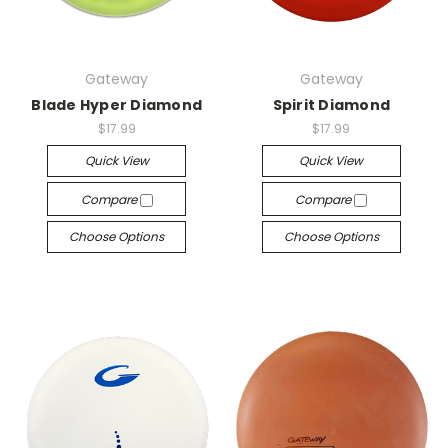
Gateway
Gateway
Blade Hyper Diamond
Spirit Diamond
$17.99
$17.99
Quick View
Quick View
Compare
Compare
Choose Options
Choose Options