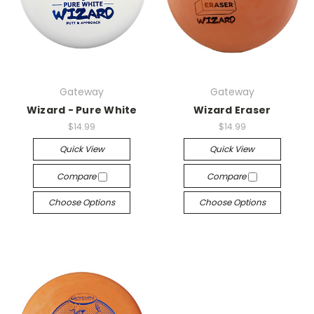
Gateway
Gateway
Wizard - Pure White
Wizard Eraser
$14.99
$14.99
Quick View
Quick View
Compare
Compare
Choose Options
Choose Options