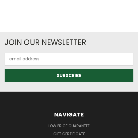
JOIN OUR NEWSLETTER
Email
Address
NAVIGATE
LOW PRICE GUARANTEE
GIFT CERTIFICATE