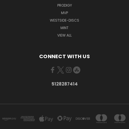
PRODIGY
MVP
WESTSIDE-DISCS
MINT
VIEW ALL
CONNECT WITH US
5128287414