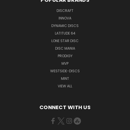
DISCRAFT
INNOVA
DYNAMIC DISCS
LATITUDE 64
LONE STAR DISC
DISC MANIA
PRODIGY
MVP
WESTSIDE-DISCS
MINT
VIEW ALL
CONNECT WITH US