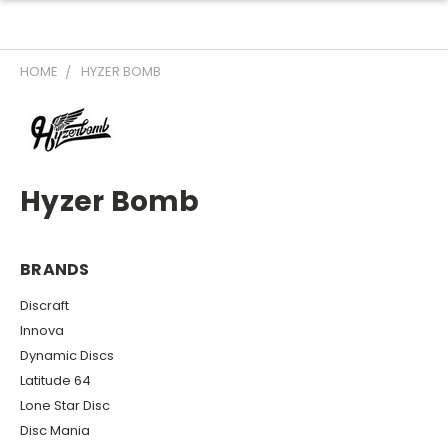
HOME
HYZER BOMB
Hyzer Bomb
BRANDS
Discraft
Innova
Dynamic Discs
Latitude 64
Lone Star Disc
Disc Mania