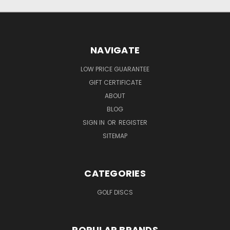
NAVIGATE
LOW PRICE GUARANTEE
GIFT CERTIFICATE
ABOUT
BLOG
SIGN IN
OR
REGISTER
SITEMAP
CATEGORIES
GOLF DISCS
POPULAR BRANDS