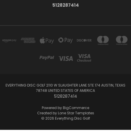
5128287414
EVERYTHING DISC GOLF 2110 W SLAUGHTER LANE STE 174 AUSTIN, TEXAS
78748 UNITED STATES OF AMERICA
5128287414
Powered by
BigCommerce
Created by
Lone Star Templates
© 2026 Everything Disc Golf