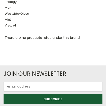
Prodigy
MVP
Westside-Discs
Mint
View All
There are no products listed under this brand.
JOIN OUR NEWSLETTER
Email
Address