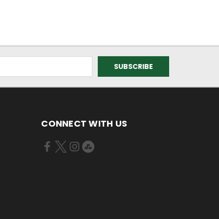
CONNECT WITH US