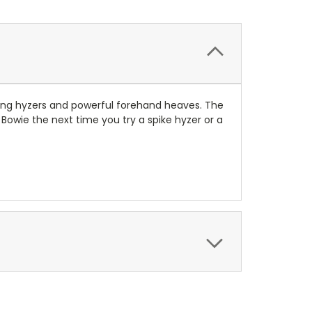
shing hyzers and powerful forehand heaves. The
 Bowie the next time you try a spike hyzer or a