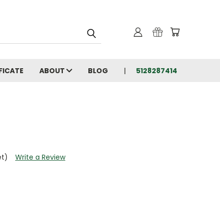
FICATE
ABOUT
BLOG
5128287414
et)
Write a Review