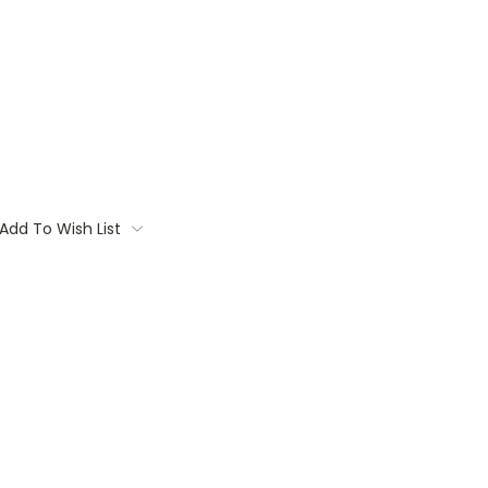
Add To Wish List