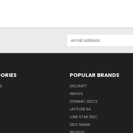
Email
Address
ORIES
POPULAR BRANDS
S
DISCRAFT
INNOVA
DYNAMIC DISCS
LATITUDE 64
LONE STAR DISC
DISC MANIA
PRODIGY