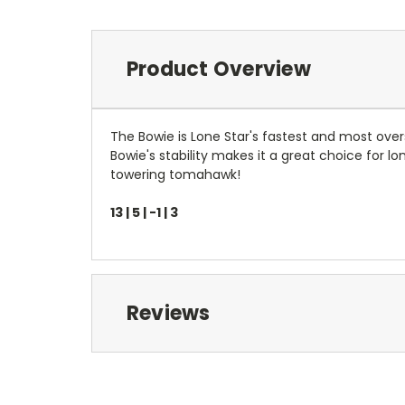
Product Overview
The Bowie is Lone Star's fastest and most over
Bowie's stability makes it a great choice for l
towering tomahawk!
13 | 5 | -1 | 3
Reviews