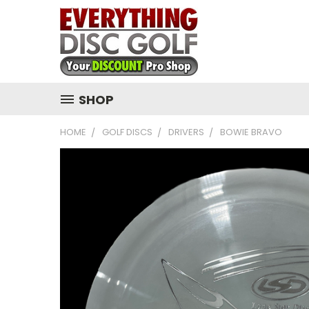
SHOP
HOME
GOLF DISCS
DRIVERS
BOWIE BRAVO