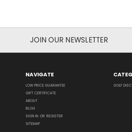
JOIN OUR NEWSLETTER
NAVIGATE
CATEG
LOW PRICE GUARANTEE
GOLF DISC
GIFT CERTIFICATE
ABOUT
BLOG
SIGN IN
OR
REGISTER
SITEMAP