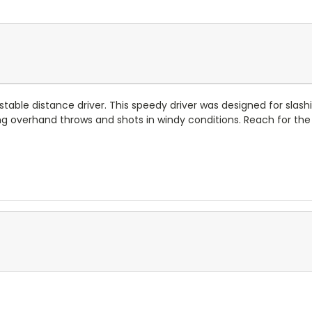
stable distance driver. This speedy driver was designed for sla
ong overhand throws and shots in windy conditions. Reach for the