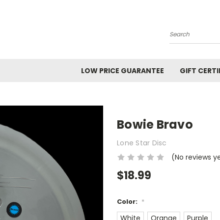
Search
LOW PRICE GUARANTEE
GIFT CERTI
Bowie Bravo
Lone Star Disc
(No reviews y
$18.99
Color:
*
White
Orange
Purple