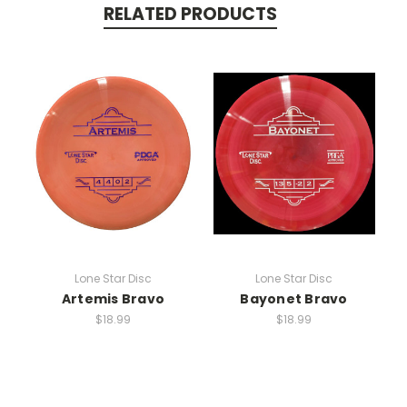
RELATED PRODUCTS
Lone Star Disc
Lone Star Disc
Artemis Bravo
Bayonet Bravo
$18.99
$18.99