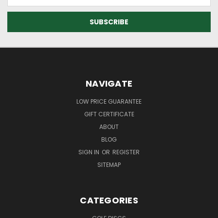
Address
NAVIGATE
LOW PRICE GUARANTEE
GIFT CERTIFICATE
ABOUT
BLOG
SIGN IN
OR
REGISTER
SITEMAP
CATEGORIES