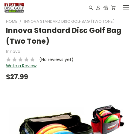
HOME
INNOVA STANDARD DISC GOLF BAG (TWO TONE)
Innova Standard Disc Golf Bag
(Two Tone)
Innova
(No reviews yet)
Write a Review
$27.99