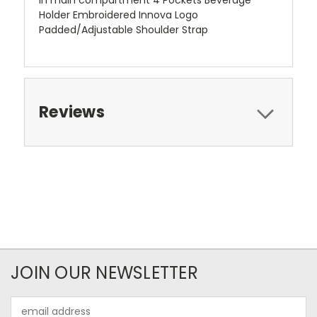
in main compartment 4 Pockets Beverage
Holder Embroidered Innova Logo
Padded/Adjustable Shoulder Strap
Reviews
JOIN OUR NEWSLETTER
Email