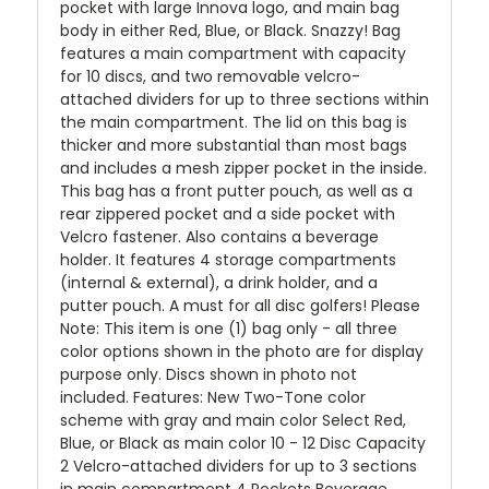
pocket with large Innova logo, and main bag
body in either Red, Blue, or Black. Snazzy! Bag
features a main compartment with capacity
for 10 discs, and two removable velcro-
attached dividers for up to three sections within
the main compartment. The lid on this bag is
thicker and more substantial than most bags
and includes a mesh zipper pocket in the inside.
This bag has a front putter pouch, as well as a
rear zippered pocket and a side pocket with
Velcro fastener. Also contains a beverage
holder. It features 4 storage compartments
(internal & external), a drink holder, and a
putter pouch. A must for all disc golfers! Please
Note: This item is one (1) bag only - all three
color options shown in the photo are for display
purpose only. Discs shown in photo not
included. Features: New Two-Tone color
scheme with gray and main color Select Red,
Blue, or Black as main color 10 - 12 Disc Capacity
2 Velcro-attached dividers for up to 3 sections