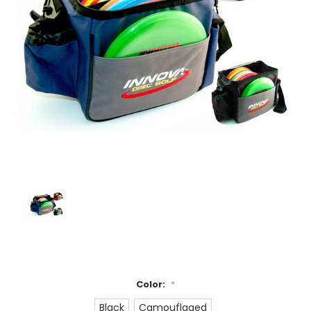
Color:
*
Black
Camouflaged