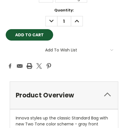
Current
Quantity:
Stock:
DECREASE
INCREASE
QUANTITY:
QUANTITY:
Add To Wish List
Product Overview
Innova styles up the classic Standard Bag with
new Two Tone color scheme - gray front