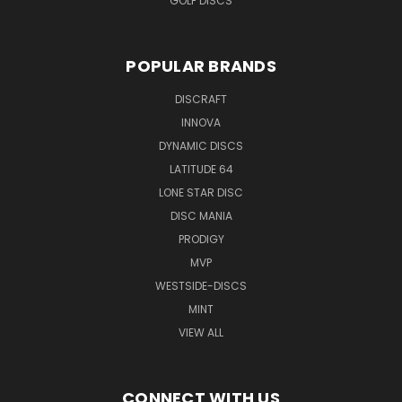
GOLF DISCS
POPULAR BRANDS
DISCRAFT
INNOVA
DYNAMIC DISCS
LATITUDE 64
LONE STAR DISC
DISC MANIA
PRODIGY
MVP
WESTSIDE-DISCS
MINT
VIEW ALL
CONNECT WITH US