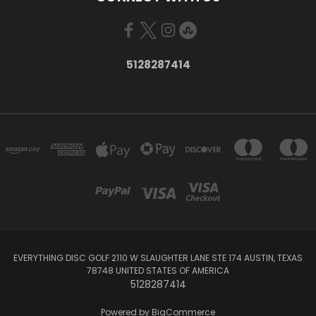
5128287414
EVERYTHING DISC GOLF 2110 W SLAUGHTER LANE STE 174 AUSTIN, TEXAS
78748 UNITED STATES OF AMERICA
5128287414
Powered by
BigCommerce