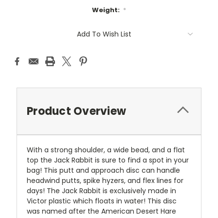
Weight:
*
Current
Add To Wish List
Stock:
Product Overview
With a strong shoulder, a wide bead, and a flat
top the Jack Rabbit is sure to find a spot in your
bag! This putt and approach disc can handle
headwind putts, spike hyzers, and flex lines for
days! The Jack Rabbit is exclusively made in
Victor plastic which floats in water! This disc
was named after the American Desert Hare