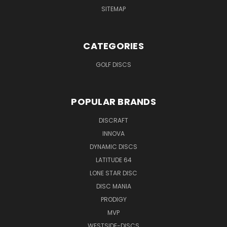
SITEMAP
CATEGORIES
GOLF DISCS
POPULAR BRANDS
DISCRAFT
INNOVA
DYNAMIC DISCS
LATITUDE 64
LONE STAR DISC
DISC MANIA
PRODIGY
MVP
WESTSIDE-DISCS