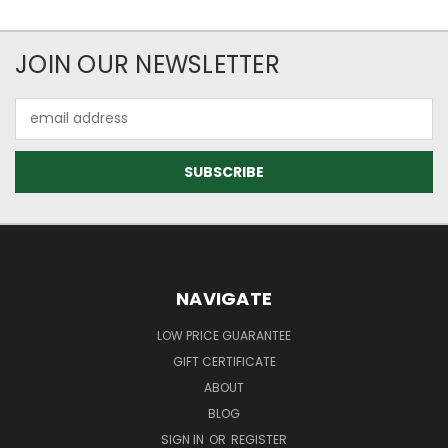
JOIN OUR NEWSLETTER
Email
Address
NAVIGATE
LOW PRICE GUARANTEE
GIFT CERTIFICATE
ABOUT
BLOG
SIGN IN
OR
REGISTER