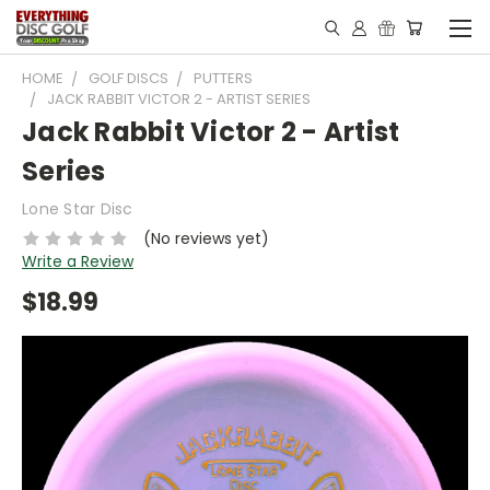
HOME
GOLF DISCS
PUTTERS
JACK RABBIT VICTOR 2 - ARTIST SERIES
Jack Rabbit Victor 2 - Artist
Series
Lone Star Disc
(No reviews yet)
Write a Review
$18.99