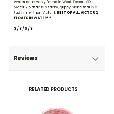
who is commonly found in West Texas. LSD's
Victor 2 plastic is a tacky, grippy blend that is a
tad firmer than Victor 1.
BEST OF ALL, VICTOR 2
FLOATS IN WATER!!!
3 / 3 / 0 / 3
Reviews
RELATED PRODUCTS