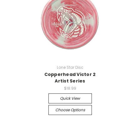
Lone Star Disc
Copperhead Victor 2
Artist Series
$18.99
Quick View
Choose Options