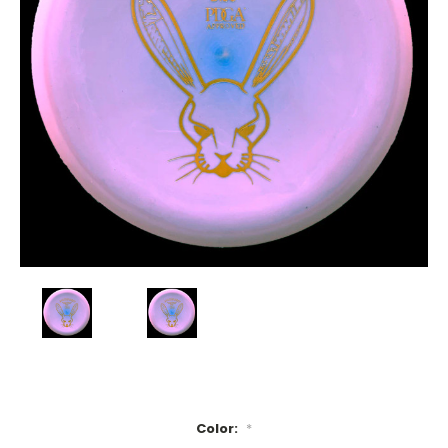
Color:
*