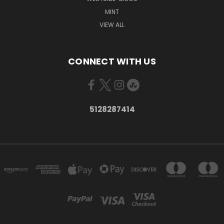
MINT
VIEW ALL
CONNECT WITH US
5128287414