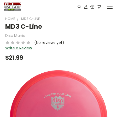
HOME
MD3 C-LINE
MD3 C-Line
Disc Mania
(No reviews yet)
Write a Review
$21.99