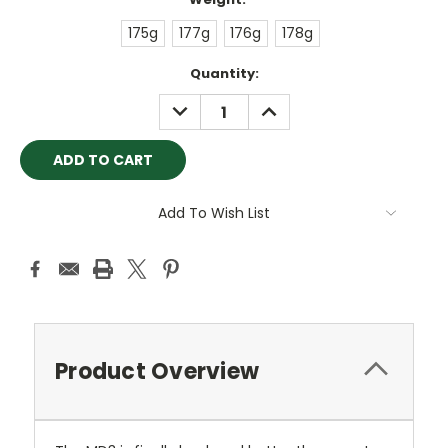
175g
177g
176g
178g
Current
Quantity:
Stock:
DECREASE
INCREASE
QUANTITY:
QUANTITY:
Add To Wish List
Product Overview