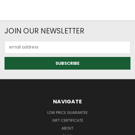
JOIN OUR NEWSLETTER
Email
Address
NAVIGATE
LOW PRICE GUARANTEE
GIFT CERTIFICATE
ABOUT