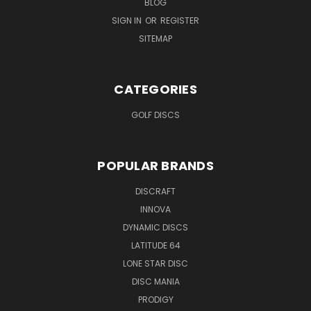
BLOG
SIGN IN
OR
REGISTER
SITEMAP
CATEGORIES
GOLF DISCS
POPULAR BRANDS
DISCRAFT
INNOVA
DYNAMIC DISCS
LATITUDE 64
LONE STAR DISC
DISC MANIA
PRODIGY