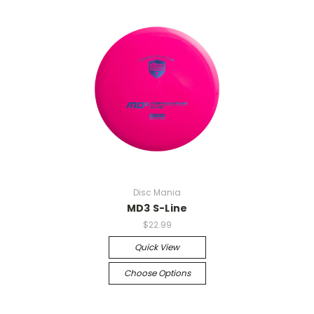
Disc Mania
MD3 S-Line
$22.99
Quick View
Choose Options