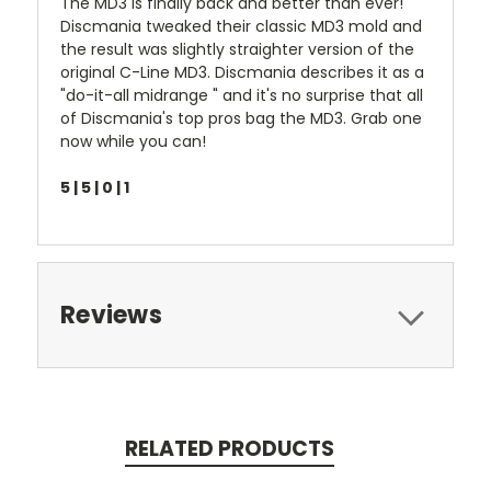
The MD3 is finally back and better than ever!
Discmania tweaked their classic MD3 mold and
the result was slightly straighter version of the
original C-Line MD3. Discmania describes it as a
"do-it-all midrange " and it's no surprise that all
of Discmania's top pros bag the MD3. Grab one
now while you can!
5 | 5 | 0 | 1
Reviews
RELATED PRODUCTS