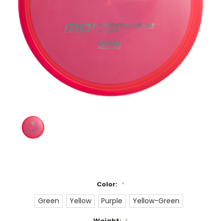
Color:
*
Green
Yellow
Purple
Yellow-Green
Weight:
*