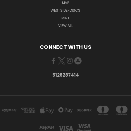
MVP
WESTSIDE-DISCS
MINT
VIEW ALL
CONNECT WITH US
5128287414