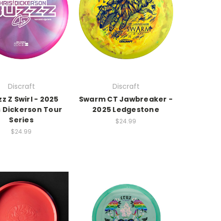
Discraft
Discraft
z Z Swirl - 2025
Swarm CT Jawbreaker -
s Dickerson Tour
2025 Ledgestone
Series
$24.99
$24.99