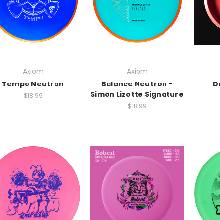
Axiom
Axiom
Tempo Neutron
Balance Neutron -
D
Simon Lizotte Signature
$18.99
$18.99