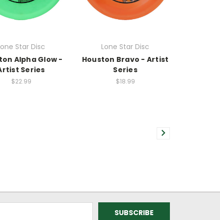
Lone Star Disc
Lone Star Disc
ton Alpha Glow -
Houston Bravo - Artist
Artist Series
Series
$22.99
$18.99