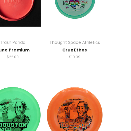
Trash Panda
Thought Space Athletics
une Premium
Crux Ethos
$22.00
$19.99