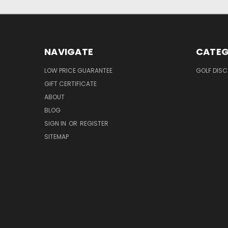
NAVIGATE
CATEG
LOW PRICE GUARANTEE
GOLF DISC
GIFT CERTIFICATE
ABOUT
BLOG
SIGN IN
OR
REGISTER
SITEMAP