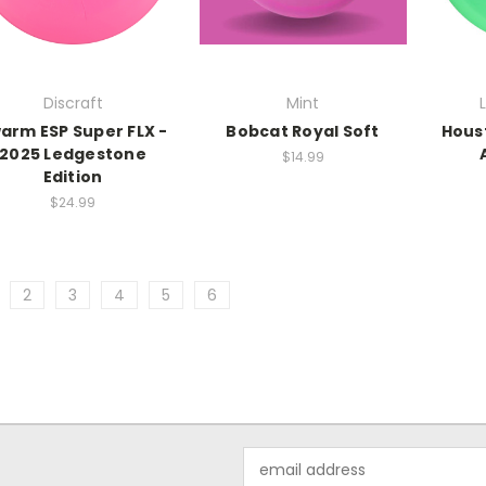
Discraft
Mint
arm ESP Super FLX -
Bobcat Royal Soft
Hous
2025 Ledgestone
$14.99
Edition
$24.99
2
3
4
5
6
Email
Address