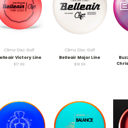
Climo Disc Golf
Climo Disc Golf
elleair Victory Line
Belleair Major Line
Buzz
Chri
$17.99
$18.99