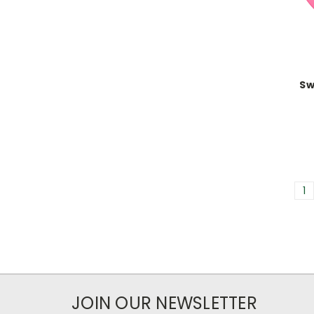
Sw
1
JOIN OUR NEWSLETTER