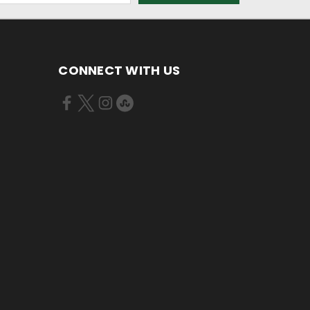
CONNECT WITH US