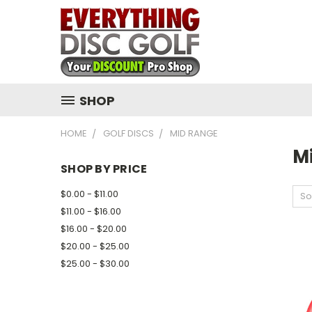
SHOP
HOME
GOLF DISCS
MID RANGE
M
SHOP BY PRICE
$0.00 - $11.00
So
$11.00 - $16.00
$16.00 - $20.00
$20.00 - $25.00
$25.00 - $30.00