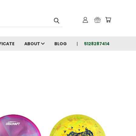
FICATE
ABOUT
BLOG
5128287414