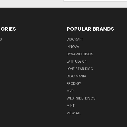
ORIES
POPULAR BRANDS
S
DISCRAFT
INNOVA
DYNAMIC DISCS
LATITUDE 64
LONE STAR DISC
DISC MANIA
PRODIGY
MVP
WESTSIDE-DISCS
MINT
VIEW ALL