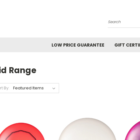
Search
LOW PRICE GUARANTEE
GIFT CERTI
id Range
rt By: