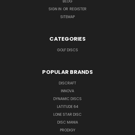
BLOG
SIGN IN
OR
REGISTER
SITEMAP
CATEGORIES
GOLF DISCS
POPULAR BRANDS
DISCRAFT
INNOVA
DYNAMIC DISCS
LATITUDE 64
LONE STAR DISC
DISC MANIA
PRODIGY