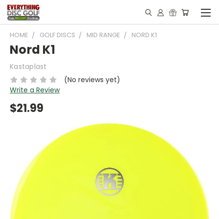
HOME
GOLF DISCS
MID RANGE
NORD K1
Nord K1
Kastaplast
(No reviews yet)
Write a Review
$21.99