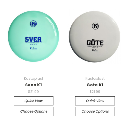
Kastaplast
Kastaplast
Svea K1
Gote K1
$21.99
$21.99
Quick View
Quick View
Choose Options
Choose Options