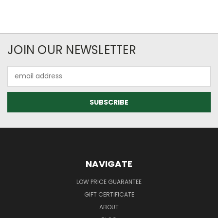
JOIN OUR NEWSLETTER
Email
Address
NAVIGATE
LOW PRICE GUARANTEE
GIFT CERTIFICATE
ABOUT