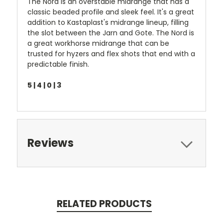
The Nord is an overstable midrange that has a
classic beaded profile and sleek feel. It's a great
addition to Kastaplast's midrange lineup, filling
the slot between the Jarn and Gote. The Nord is
a great workhorse midrange that can be
trusted for hyzers and flex shots that end with a
predictable finish.
5 | 4 | 0 | 3
Reviews
RELATED PRODUCTS