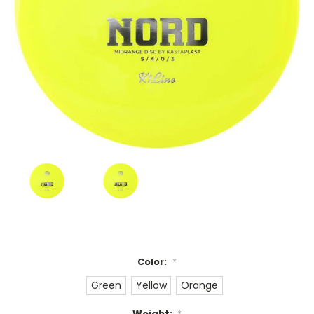
Color:
*
Green
Yellow
Orange
Weight:
*