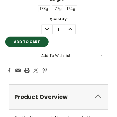
178g
177g
174g
Current
Quantity:
Stock:
DECREASE
INCREASE
QUANTITY:
QUANTITY:
Add To Wish List
Product Overview