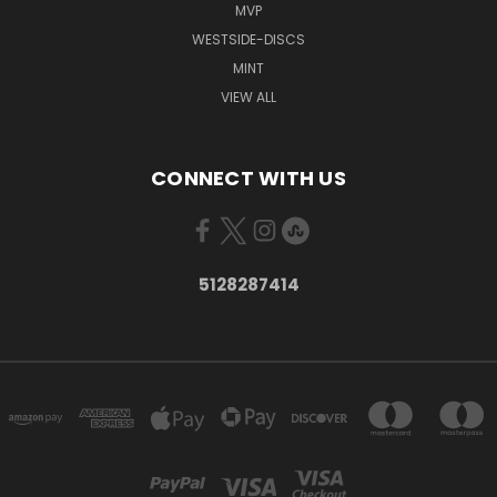
MVP
WESTSIDE-DISCS
MINT
VIEW ALL
CONNECT WITH US
5128287414