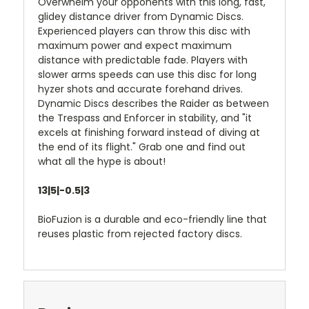
Overwhelm your opponents with this long, fast,
glidey distance driver from Dynamic Discs.
Experienced players can throw this disc with
maximum power and expect maximum
distance with predictable fade. Players with
slower arms speeds can use this disc for long
hyzer shots and accurate forehand drives.
Dynamic Discs describes the Raider as between
the Trespass and Enforcer in stability, and "it
excels at finishing forward instead of diving at
the end of its flight." Grab one and find out
what all the hype is about!
13|5|-0.5|3
BioFuzion is a durable and eco-friendly line that
reuses plastic from rejected factory discs.