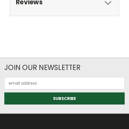
Reviews
JOIN OUR NEWSLETTER
Email
Address