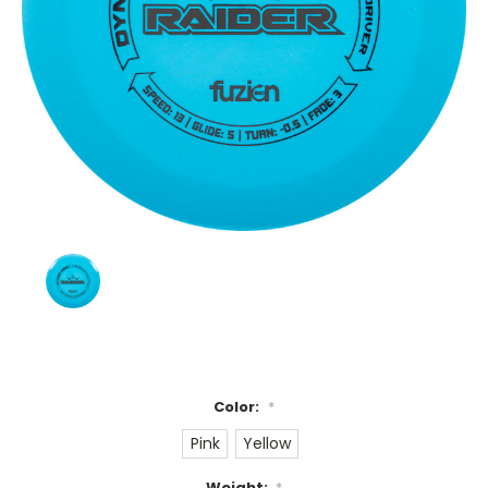
Color:
*
Pink
Yellow
Weight:
*