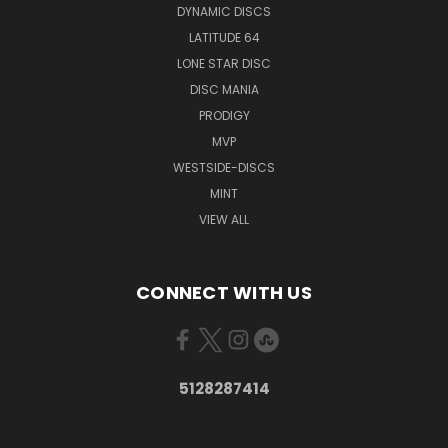
DYNAMIC DISCS
LATITUDE 64
LONE STAR DISC
DISC MANIA
PRODIGY
MVP
WESTSIDE-DISCS
MINT
VIEW ALL
CONNECT WITH US
5128287414