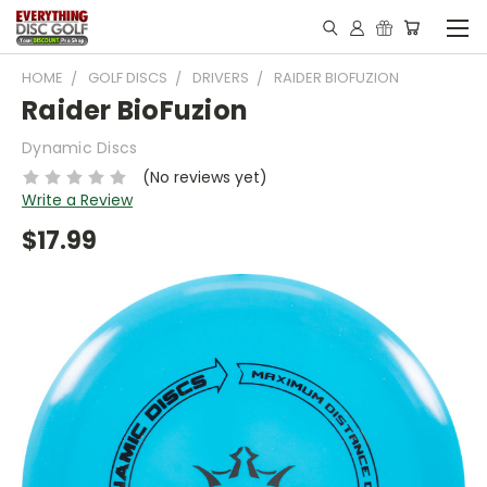
HOME
GOLF DISCS
DRIVERS
RAIDER BIOFUZION
Raider BioFuzion
Dynamic Discs
(No reviews yet)
Write a Review
$17.99