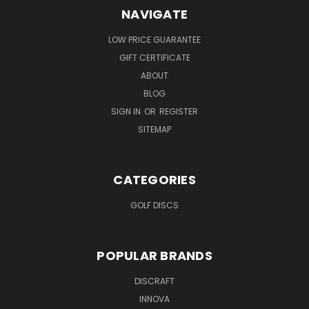
NAVIGATE
LOW PRICE GUARANTEE
GIFT CERTIFICATE
ABOUT
BLOG
SIGN IN
OR
REGISTER
SITEMAP
CATEGORIES
GOLF DISCS
POPULAR BRANDS
DISCRAFT
INNOVA