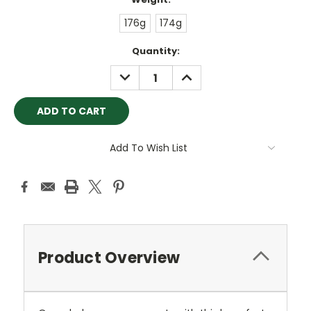
176g
174g
Current
Quantity:
Stock:
DECREASE
INCREASE
QUANTITY:
QUANTITY:
Add To Wish List
Product Overview