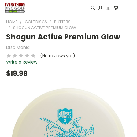
HOME
GOLF DISCS
PUTTERS
SHOGUN ACTIVE PREMIUM GLOW
Shogun Active Premium Glow
Disc Mania
(No reviews yet)
Write a Review
$19.99