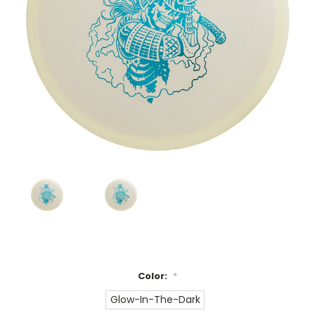
Color:
*
Glow-In-The-Dark