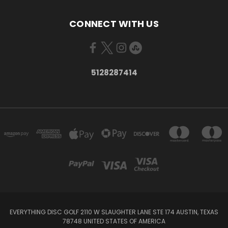
CONNECT WITH US
5128287414
EVERYTHING DISC GOLF 2110 W SLAUGHTER LANE STE 174 AUSTIN, TEXAS
78748 UNITED STATES OF AMERICA