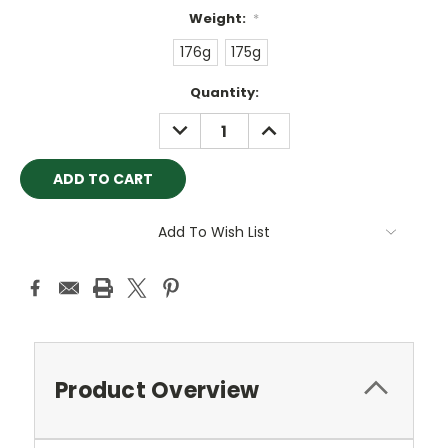
Weight:
*
176g
175g
Current
Quantity:
Stock:
DECREASE
INCREASE
QUANTITY:
QUANTITY:
Add To Wish List
Product Overview