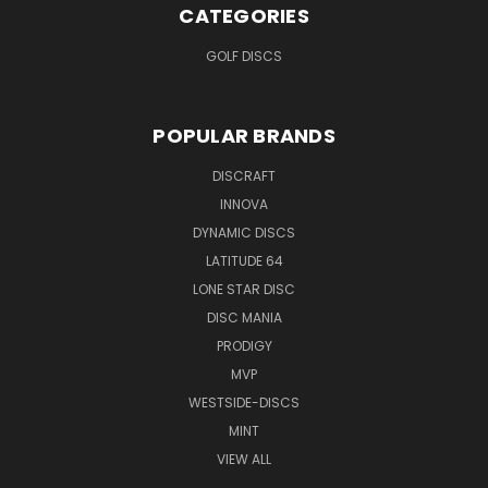
CATEGORIES
GOLF DISCS
POPULAR BRANDS
DISCRAFT
INNOVA
DYNAMIC DISCS
LATITUDE 64
LONE STAR DISC
DISC MANIA
PRODIGY
MVP
WESTSIDE-DISCS
MINT
VIEW ALL