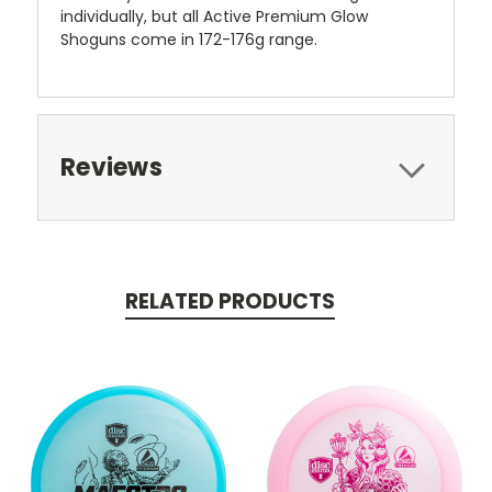
individually, but all Active Premium Glow
Shoguns come in 172-176g range.
Reviews
RELATED PRODUCTS