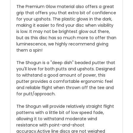
The Premium Glow material also offers a great
grip that offers you that extra bit of confidence
for your upshots. The plastic glows in the dark,
making it easier to find your disc when visibility
is low. It may not be brightest glow out there,
but as this disc has so much more to offer than
luminescence, we highly recommend giving
them a spin!
The Shogun is a "deep dish" beaded putter that
you'll love for both putts and upshots. Designed
to withstand a good amount of power, this
putter provides a comfortable ergonomic feel
and reliable flight when thrown off the tee and
for putt/approach.
The Shogun will provide relatively straight flight
patterns with a little bit of low speed fade,
allowing it to withstand moderate wind
resistance with point-and-shoot
accuracy.Active line discs are not weighed