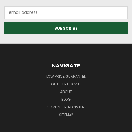
Email
Address
NAVIGATE
LOW PRICE GUARANTEE
GIFT CERTIFICATE
ABOUT
BLOG
SIGN IN
OR
REGISTER
SITEMAP