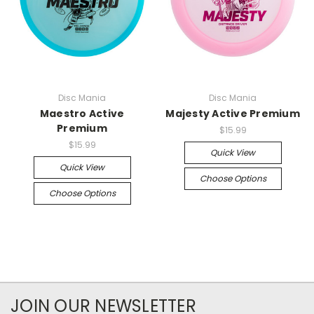
Disc Mania
Disc Mania
Maestro Active
Majesty Active Premium
Premium
$15.99
$15.99
Quick View
Quick View
Choose Options
Choose Options
JOIN OUR NEWSLETTER