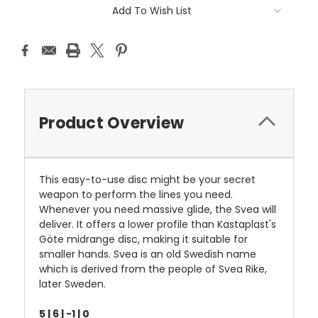
Current
Add To Wish List
Stock:
Product Overview
This easy-to-use disc might be your secret
weapon to perform the lines you need.
Whenever you need massive glide, the Svea will
deliver. It offers a lower profile than Kastaplast's
Göte midrange disc, making it suitable for
smaller hands. Svea is an old Swedish name
which is derived from the people of Svea Rike,
later Sweden.
5 | 6 | -1 | 0