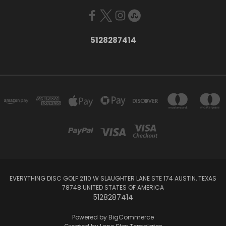
5128287414
EVERYTHING DISC GOLF 2110 W SLAUGHTER LANE STE 174 AUSTIN, TEXAS
78748 UNITED STATES OF AMERICA
5128287414
Powered by
BigCommerce