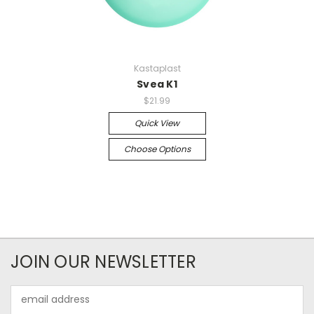
Kastaplast
Svea K1
$21.99
Quick View
Choose Options
JOIN OUR NEWSLETTER
Email
Address