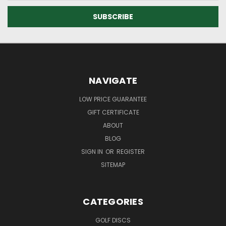
NAVIGATE
LOW PRICE GUARANTEE
GIFT CERTIFICATE
ABOUT
BLOG
SIGN IN
OR
REGISTER
SITEMAP
CATEGORIES
GOLF DISCS