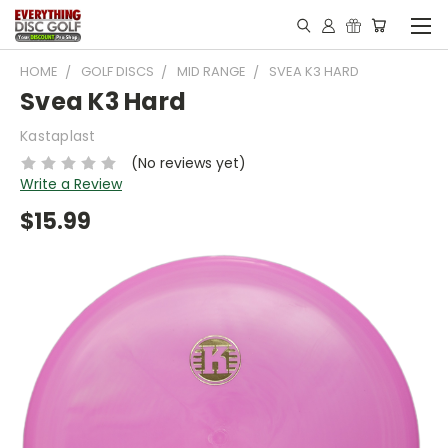
HOME
GOLF DISCS
MID RANGE
SVEA K3 HARD
Svea K3 Hard
Kastaplast
(No reviews yet)
Write a Review
$15.99