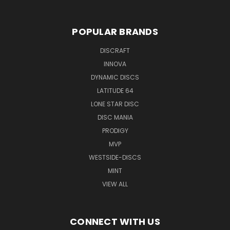
POPULAR BRANDS
DISCRAFT
INNOVA
DYNAMIC DISCS
LATITUDE 64
LONE STAR DISC
DISC MANIA
PRODIGY
MVP
WESTSIDE-DISCS
MINT
VIEW ALL
CONNECT WITH US