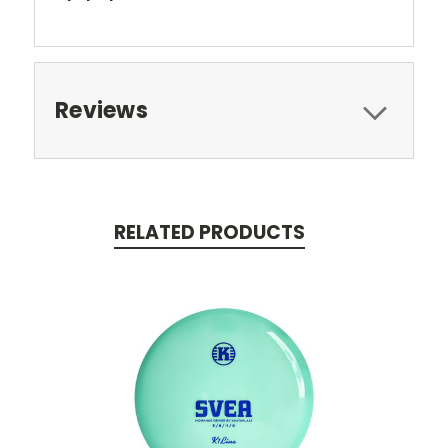
Reviews
RELATED PRODUCTS