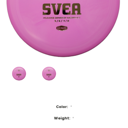
Color:
*
Weight:
*